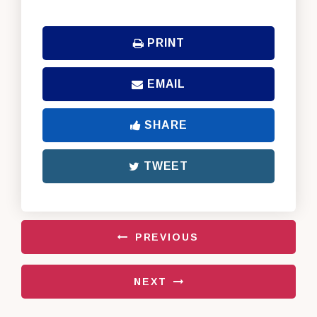
PRINT
EMAIL
SHARE
TWEET
PREVIOUS
NEXT