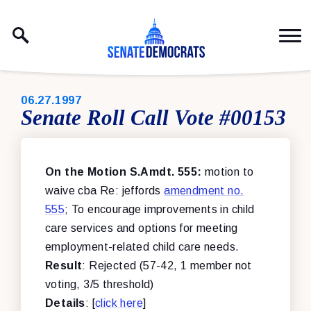
Skip to content
PUBLISHED:
06.27.1997
Senate Roll Call Vote #00153
On the Motion S.Amdt. 555:
motion to
waive cba Re: jeffords
amendment no.
555
; To encourage improvements in child
care services and options for meeting
employment-related child care needs.
Result
: Rejected (57-42, 1 member not
voting, 3/5 threshold)
Details
: [
click here
]