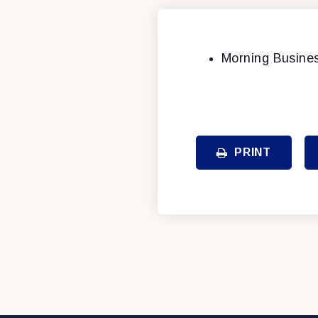
Morning Busine
PRINT