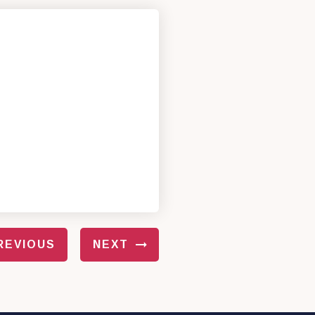
REVIOUS
NEXT