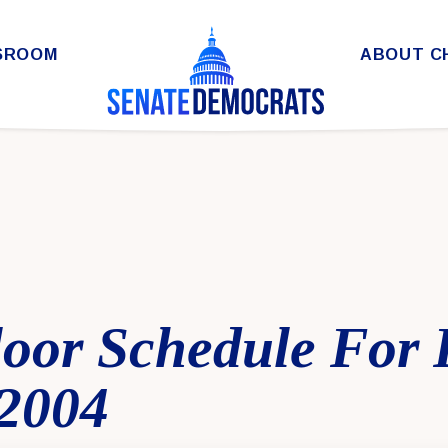
SROOM
ABOUT C
loor Schedule For 
 2004