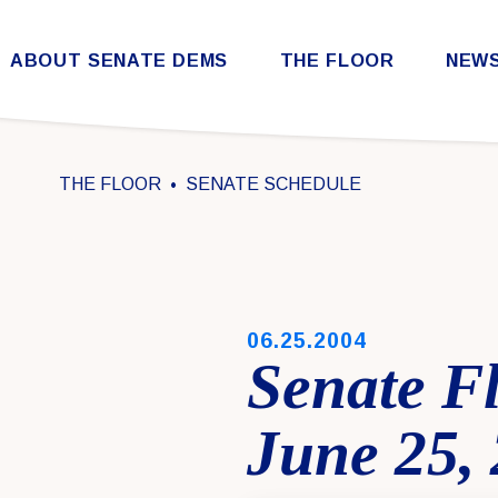
Skip to content
ABOUT SENATE DEMS
THE FLOOR
NEW
Democratic Steering & Policy Committee (DSPC)
Democratic Strategic Communications Committee (SCC)
Rules for the Democratic Conference
THE FLOOR
SENATE SCHEDULE
PUBLISHED:
06.25.2004
Senate F
June 25,