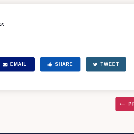
ss
EMAIL
SHARE
TWEET
P