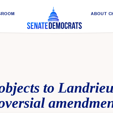
SROOM
ABOUT C
objects to Landrieu 
oversial amendmen