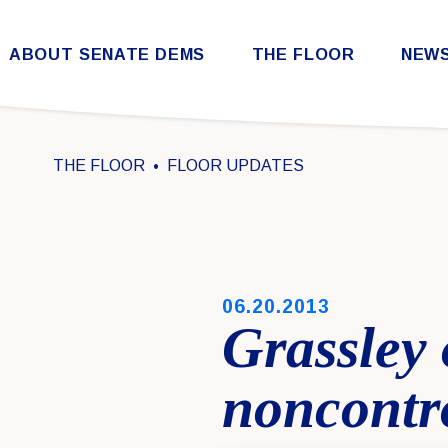
Skip to content
ABOUT SENATE DEMS
THE FLOOR
NEW
Democratic Steering & Policy Committee (DSPC)
Democratic Strategic Communications Committee (SCC)
Rules for the Democratic Conference
THE FLOOR
FLOOR UPDATES
PUBLISHED:
06.20.2013
Grassley 
noncontr