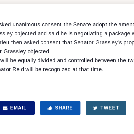
asked unanimous consent the Senate adopt the amend
ssley objected and said he is negotiating a package 
drieu then asked consent that Senator Grassley's prop
r Grassley objected.
will be equally divided and controlled between the tw
tor Reid will be recognized at that time.
EMAIL
SHARE
TWEET