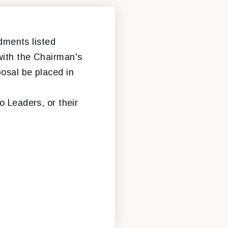
ments listed
with the Chairman's
osal be placed in
o Leaders, or their