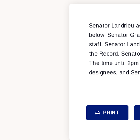
Senator Landrieu 
below. Senator Gra
staff. Senator Lan
the Record. Senato
The time until 2pm 
designees, and Sena
PRINT