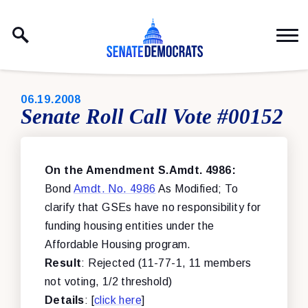
Skip to content
PUBLISHED:
06.19.2008
Senate Roll Call Vote #00152
On the Amendment S.Amdt. 4986:
Bond
Amdt. No. 4986
As Modified; To
clarify that GSEs have no responsibility for
funding housing entities under the
Affordable Housing program.
Result
: Rejected (11-77-1, 11 members
not voting, 1/2 threshold)
Details
: [
click here
]