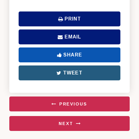
PRINT
EMAIL
SHARE
TWEET
PREVIOUS
NEXT