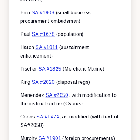
Enzi
SA #1908
(small business
procurement ombudsman)
Paul
SA #1678
(population)
Hatch
SA #1811
(sustainment
enhancement)
Fischer
SA #1825
(Merchant Marine)
King
SA #2020
(disposal regs)
Menendez
SA #2050
, with modification to
the instruction line (Cyprus)
Coons
SA #1474
, as modified (with text of
SA#2058)
Murphy
SA #1901
(foreign procurements)