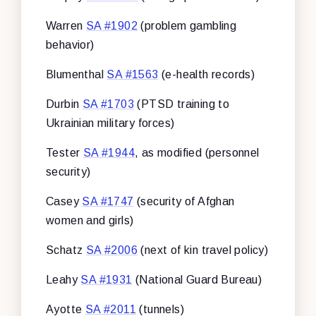
Warren
SA #1902
(problem gambling
behavior)
Blumenthal
SA #1563
(e-health records)
Durbin
SA #1703
(PTSD training to
Ukrainian military forces)
Tester
SA #1944
, as modified (personnel
security)
Casey
SA #1747
(security of Afghan
women and girls)
Schatz
SA #2006
(next of kin travel policy)
Leahy
SA #1931
(National Guard Bureau)
Ayotte
SA #2011
(tunnels)