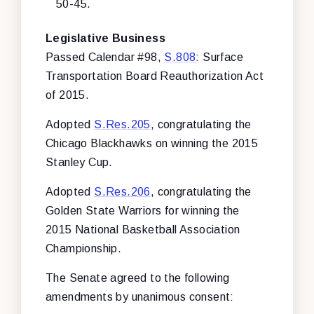
50-45.
Legislative Business
Passed Calendar #98,
S.808
: Surface
Transportation Board Reauthorization Act
of 2015.
Adopted
S.Res.205
, congratulating the
Chicago Blackhawks on winning the 2015
Stanley Cup.
Adopted
S.Res.206
, congratulating the
Golden State Warriors for winning the
2015 National Basketball Association
Championship.
The Senate agreed to the following
amendments by unanimous consent: