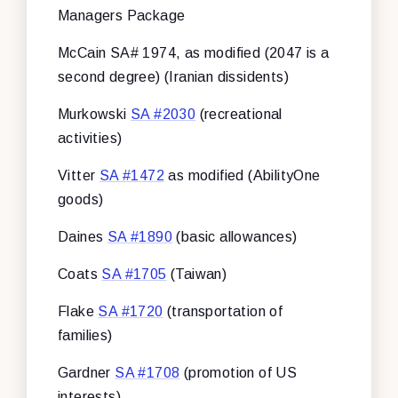
Managers Package
McCain SA# 1974, as modified (2047 is a
second degree) (Iranian dissidents)
Murkowski
SA #2030
(recreational
activities)
Vitter
SA #1472
as modified (AbilityOne
goods)
Daines
SA #1890
(basic allowances)
Coats
SA #1705
(Taiwan)
Flake
SA #1720
(transportation of
families)
Gardner
SA #1708
(promotion of US
interests)