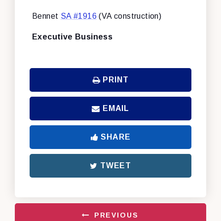
Bennet
SA #1916
(VA construction)
Executive Business
PRINT
EMAIL
SHARE
TWEET
PREVIOUS