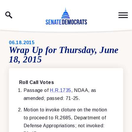
Skip to content
PUBLISHED:
06.18.2015
Wrap Up for Thursday, June
18, 2015
Roll Call Votes
Passage of
H.R.1735
, NDAA, as
amended; passed: 71-25.
Motion to invoke cloture on the motion
to proceed to R.2685, Department of
Defense Appropriations; not invoked: