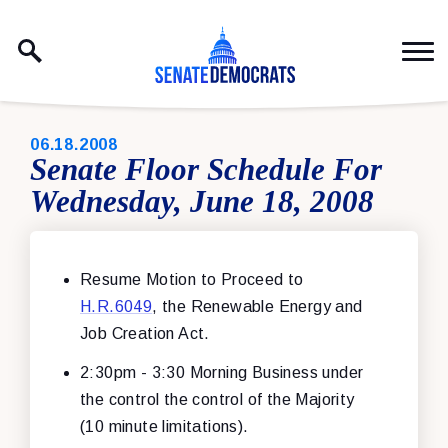
Skip to content
PUBLISHED:
06.18.2008
Senate Floor Schedule For
Wednesday, June 18, 2008
Resume Motion to Proceed to
H.R.6049
, the Renewable Energy and
Job Creation Act.
2:30pm - 3:30 Morning Business under
the control the control of the Majority
(10 minute limitations).