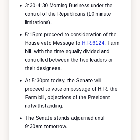
3:30-4:30 Morning Business under the
control of the Republicans (10 minute
limitations).
5:15pm proceed to consideration of the
House veto Message to
H.R.6124
, Farm
bill, with the time equally divided and
controlled between the two leaders or
their designees.
At 5:30pm today, the Senate will
proceed to vote on passage of H.R. the
Farm bill, objections of the President
notwithstanding.
The Senate stands adjourned until
9:30am tomorrow.