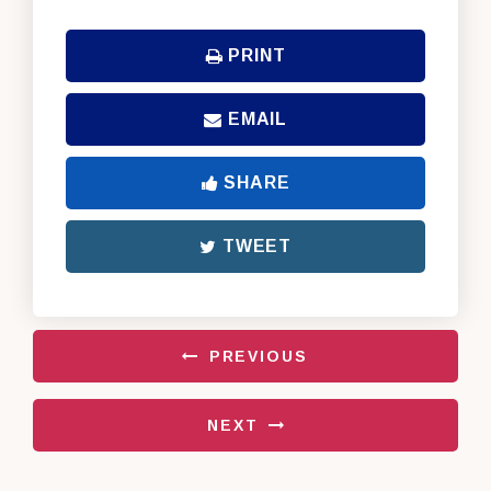
PRINT
EMAIL
SHARE
TWEET
PREVIOUS
NEXT