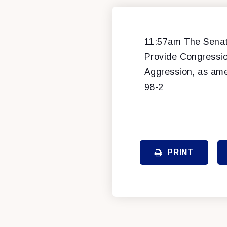
11:57am The Senate
Provide Congressio
Aggression, as am
98-2
PRINT