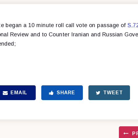
 began a 10 minute roll call vote on passage of
S.7
nal Review and to Counter Iranian and Russian Gov
ended;
EMAIL
SHARE
TWEET
P