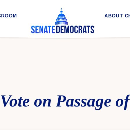
SROOM
ABOUT C
 Vote on Passage of