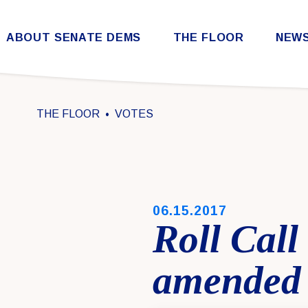
Skip to content
ABOUT SENATE DEMS
THE FLOOR
NEW
Democratic Steering & Policy Committee (DSPC)
Democratic Strategic Communications Committee (SCC)
Rules for the Democratic Conference
THE FLOOR
VOTES
PUBLISHED:
06.15.2017
Roll Call
amended