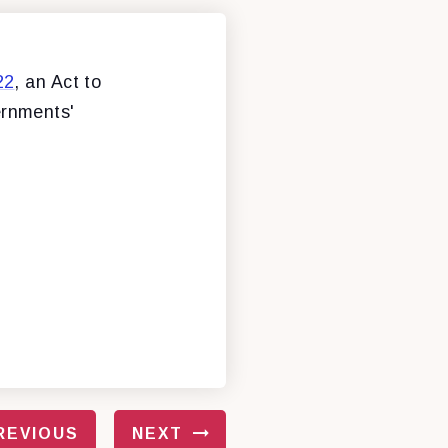
22
, an Act to
ernments'
REVIOUS
NEXT