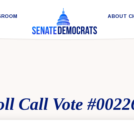
SROOM
ABOUT C
ll Call Vote #0022