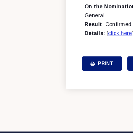
On the Nominatio
General
Result
: Confirmed 
Details
: [
click here
PRINT