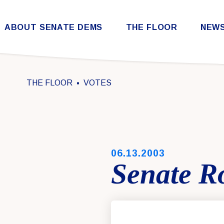
Skip to content
ABOUT SENATE DEMS
THE FLOOR
NEW
Democratic Steering & Policy Committee (DSPC)
Democratic Strategic Communications Committee (SCC)
Rules for the Democratic Conference
THE FLOOR
VOTES
PUBLISHED:
06.13.2003
Senate Ro