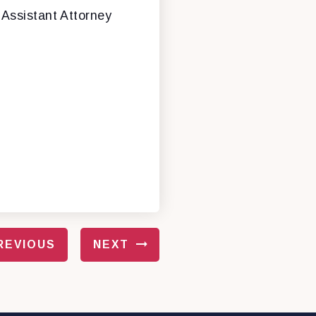
 Assistant Attorney
REVIOUS
NEXT