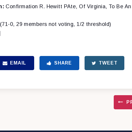
n:
Confirmation R. Hewitt PAte, Of Virginia, To Be An
(71-0, 29 members not voting, 1/2 threshold)
]
EMAIL
SHARE
TWEET
P