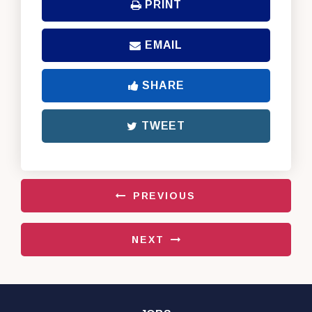
PRINT
EMAIL
SHARE
TWEET
PREVIOUS
NEXT