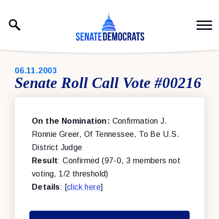
Skip to content
PUBLISHED:
06.11.2003
Senate Roll Call Vote #00216
On the Nomination:
Confirmation J.
Ronnie Greer, Of Tennessee, To Be U.S.
District Judge
Result
: Confirmed (97-0, 3 members not
voting, 1/2 threshold)
Details
: [
click here
]