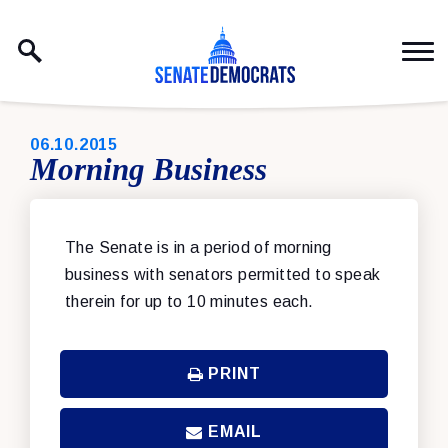
Skip to content
PUBLISHED:
06.10.2015
Morning Business
The Senate is in a period of morning
business with senators permitted to speak
therein for up to 10 minutes each.
PRINT
EMAIL