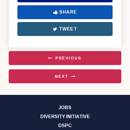
SHARE
TWEET
PREVIOUS
NEXT
JOBS
DIVERSITY INITIATIVE
DSPC