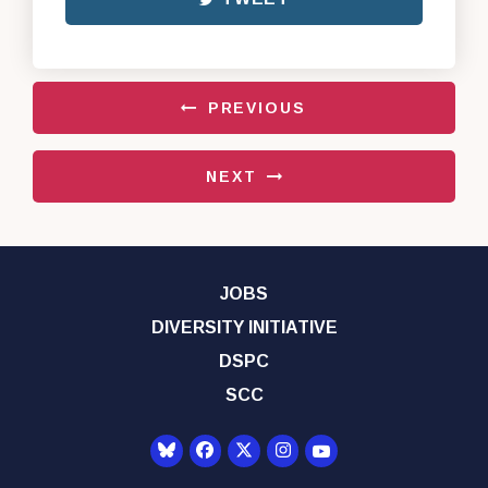
PREVIOUS
NEXT
JOBS
DIVERSITY INITIATIVE
DSPC
SCC
Senator Democrats Yo
Senator Democrats Facebook
Senator Democrats Twitter
Senator Democrats Instagr