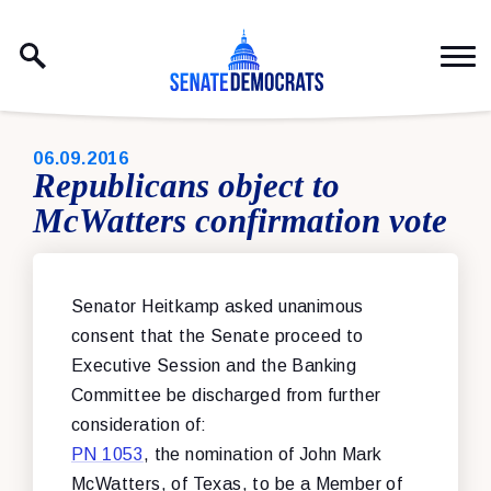
Skip to content
PUBLISHED:
06.09.2016
Republicans object to
McWatters confirmation vote
Senator Heitkamp asked unanimous
consent that the Senate proceed to
Executive Session and the Banking
Committee be discharged from further
consideration of:
PN 1053
, the nomination of John Mark
McWatters, of Texas, to be a Member of