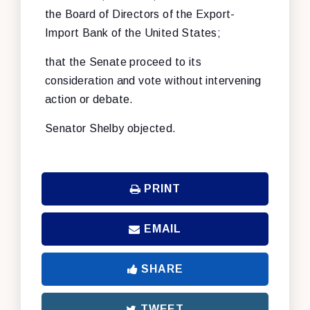
the Board of Directors of the Export-
Import Bank of the United States;
that the Senate proceed to its
consideration and vote without intervening
action or debate.
Senator Shelby objected.
PRINT
EMAIL
SHARE
TWEET