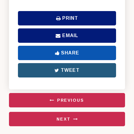
PRINT
EMAIL
SHARE
TWEET
PREVIOUS
NEXT