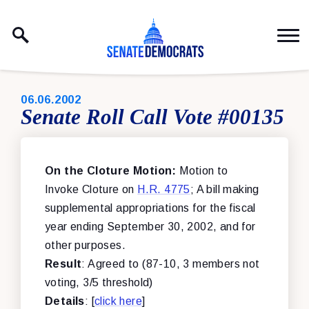
Skip to content
PUBLISHED:
06.06.2002
Senate Roll Call Vote #00135
On the Cloture Motion:
Motion to
Invoke Cloture on
H.R. 4775
; A bill making
supplemental appropriations for the fiscal
year ending September 30, 2002, and for
other purposes.
Result
: Agreed to (87-10, 3 members not
voting, 3/5 threshold)
Details
: [
click here
]