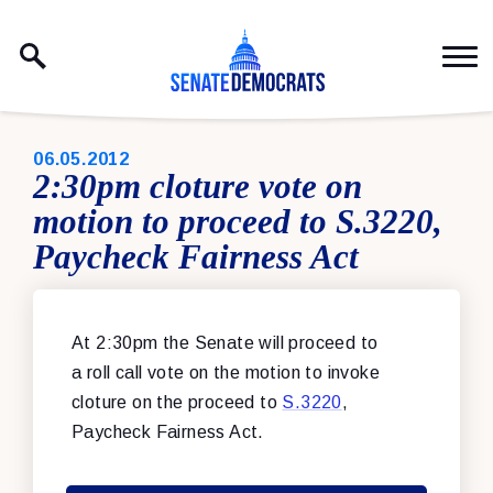
Skip to content
PUBLISHED:
06.05.2012
2:30pm cloture vote on
motion to proceed to S.3220,
Paycheck Fairness Act
At 2:30pm the Senate will proceed to
a roll call vote on the motion to invoke
cloture on the proceed to
S.3220
,
Paycheck Fairness Act.