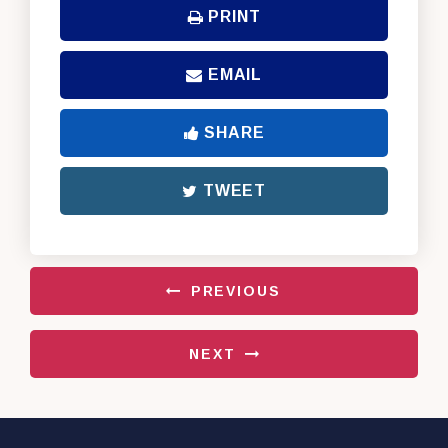
PRINT
EMAIL
SHARE
TWEET
PREVIOUS
NEXT