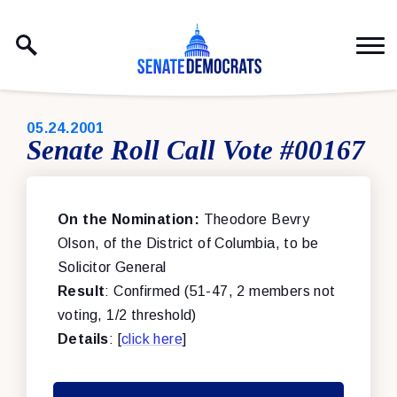
Skip to content
PUBLISHED:
05.24.2001
Senate Roll Call Vote #00167
On the Nomination:
Theodore Bevry
Olson, of the District of Columbia, to be
Solicitor General
Result
: Confirmed (51-47, 2 members not
voting, 1/2 threshold)
Details
: [
click here
]