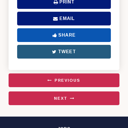
PRINT
EMAIL
SHARE
TWEET
PREVIOUS
NEXT