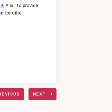
19
; A bill to provide
nd for other
REVIOUS
NEXT