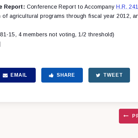
e Report:
Conference Report to Accompany
H.R. 24
n of agricultural programs through fiscal year 2012, a
(81-15, 4 members not voting, 1/2 threshold)
]
EMAIL
SHARE
TWEET
P