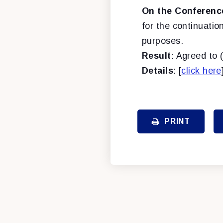
On the Conferenc
for the continuatio
purposes.
Result
: Agreed to 
Details
: [
click here
PRINT