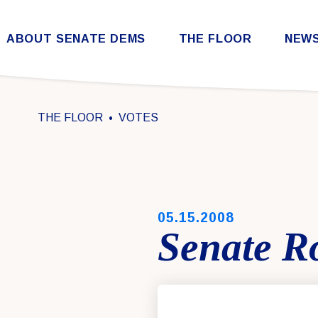
Skip to content
ABOUT SENATE DEMS
THE FLOOR
NEW
Democratic Steering & Policy Committee (DSPC)
Democratic Strategic Communications Committee (SCC)
Rules for the Democratic Conference
THE FLOOR
VOTES
PUBLISHED:
05.15.2008
Senate Ro