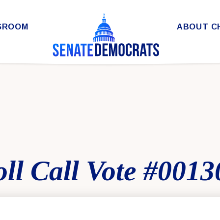
SROOM
ABOUT C
ll Call Vote #0013