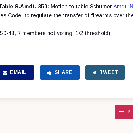
Table S.Amdt. 350:
Motion to table Schumer
Amdt. N
tes Code, to regulate the transfer of firearms over the
(50-43, 7 members not voting, 1/2 threshold)
]
EMAIL
SHARE
TWEET
P