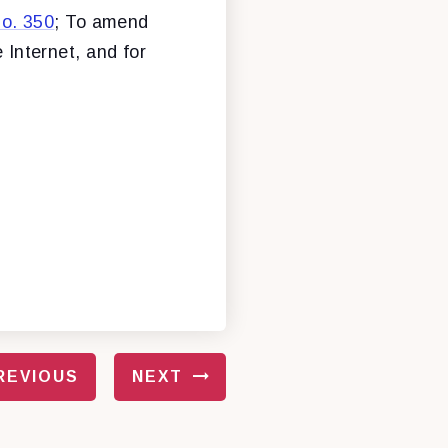
o. 350
; To amend
 Internet, and for
REVIOUS
NEXT