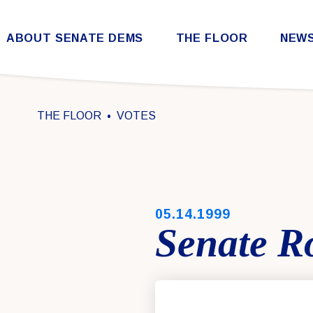
Skip to content
ABOUT SENATE DEMS
THE FLOOR
NEW
Democratic Steering & Policy Committee (DSPC)
Democratic Strategic Communications Committee (SCC)
Rules for the Democratic Conference
THE FLOOR
VOTES
PUBLISHED:
05.14.1999
Senate Ro