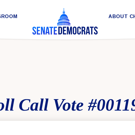
SROOM
ABOUT C
ll Call Vote #0011