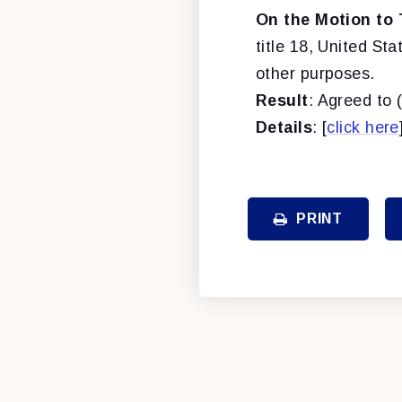
On the Motion to 
title 18, United Sta
other purposes.
Result
: Agreed to 
Details
: [
click here
PRINT