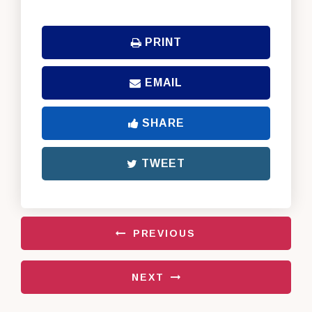
PRINT
EMAIL
SHARE
TWEET
PREVIOUS
NEXT