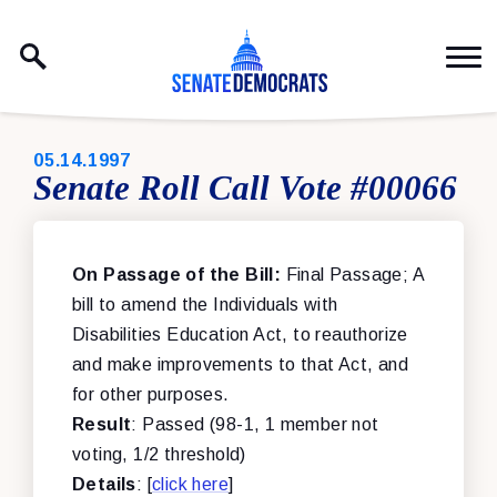
Skip to content
PUBLISHED:
05.14.1997
Senate Roll Call Vote #00066
On Passage of the Bill:
Final Passage; A
bill to amend the Individuals with
Disabilities Education Act, to reauthorize
and make improvements to that Act, and
for other purposes.
Result
: Passed (98-1, 1 member not
voting, 1/2 threshold)
Details
: [
click here
]