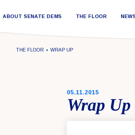
Skip to content
ABOUT SENATE DEMS
THE FLOOR
NEW
Democratic Steering & Policy Committee (DSPC)
Democratic Strategic Communications Committee (SCC)
Rules for the Democratic Conference
THE FLOOR
WRAP UP
PUBLISHED:
05.11.2015
Wrap Up 