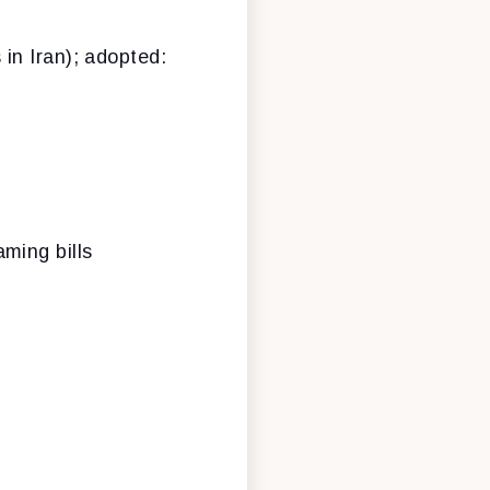
 in Iran); adopted:
aming bills