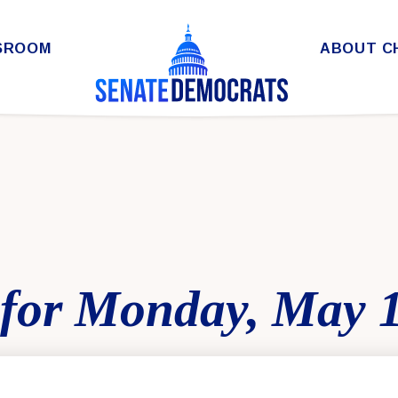
SROOM
ABOUT C
for Monday, May 1