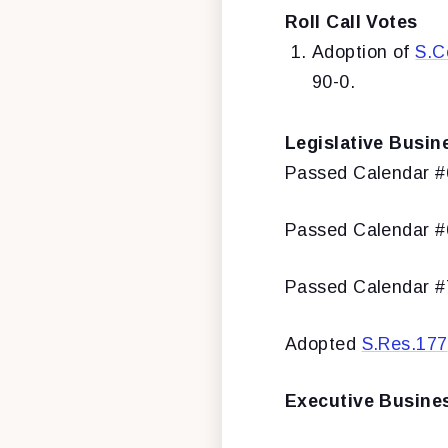
Roll Call Votes
Adoption of
S.C
90-0.
Legislative Busin
Passed Calendar 
Passed Calendar 
Passed Calendar 
Adopted
S.Res.177
Executive Busine