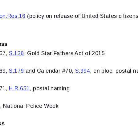
on.Res.16
(policy on release of United States citizens
ess
#67,
S.136
: Gold Star Fathers Act of 2015
#69,
S.179
and Calendar #70,
S.994
, en bloc: postal n
#71,
H.R.651
, postal naming
, National Police Week
ss