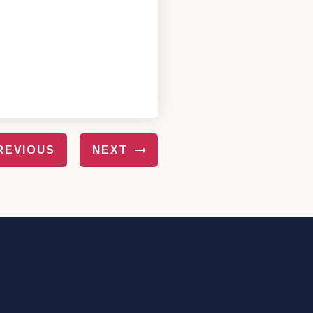
REVIOUS
NEXT