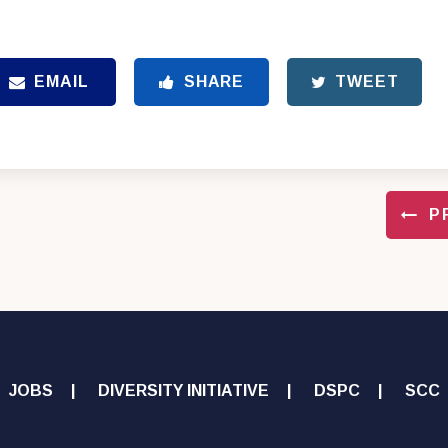
EMAIL
SHARE
TWEET
P
JOBS
DIVERSITY INITIATIVE
DSPC
SCC