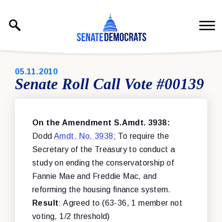
Skip to content
PUBLISHED:
05.11.2010
Senate Roll Call Vote #00139
On the Amendment S.Amdt. 3938:
Dodd
Amdt. No. 3938
; To require the
Secretary of the Treasury to conduct a
study on ending the conservatorship of
Fannie Mae and Freddie Mac, and
reforming the housing finance system.
Result
: Agreed to (63-36, 1 member not
voting, 1/2 threshold)