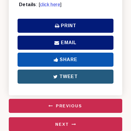
Details
: [
click here
]
PRINT
EMAIL
SHARE
TWEET
PREVIOUS
NEXT