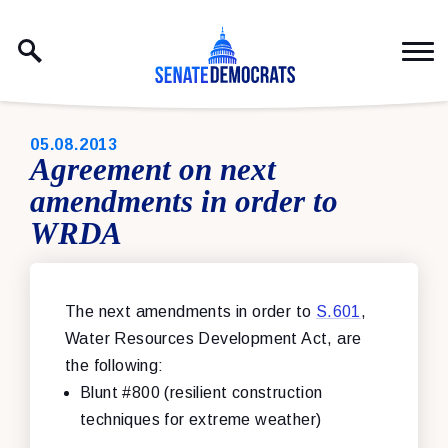
Skip to content
PUBLISHED:
05.08.2013
Agreement on next
amendments in order to
WRDA
The next amendments in order to
S.601
,
Water Resources Development Act, are
the following:
Blunt #800 (resilient construction
techniques for extreme weather)