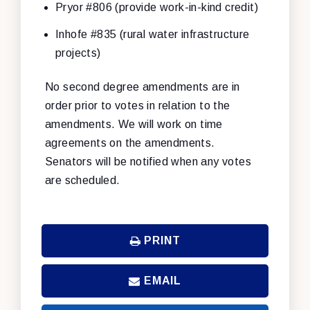
Pryor #806 (provide work-in-kind credit)
Inhofe #835 (rural water infrastructure
projects)
No second degree amendments are in
order prior to votes in relation to the
amendments. We will work on time
agreements on the amendments.
Senators will be notified when any votes
are scheduled.
PRINT
EMAIL