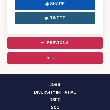
SHARE
TWEET
PREVIOUS
NEXT
JOBS
DIVERSITY INITIATIVE
DSPC
SCC