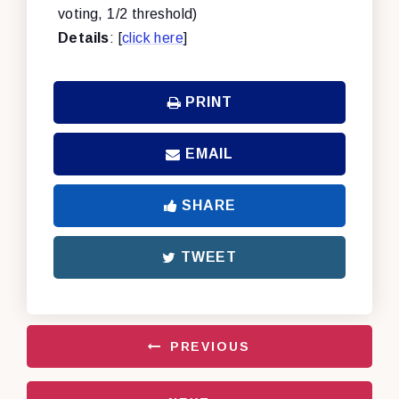
voting, 1/2 threshold)
Details
: [
click here
]
PRINT
EMAIL
SHARE
TWEET
PREVIOUS