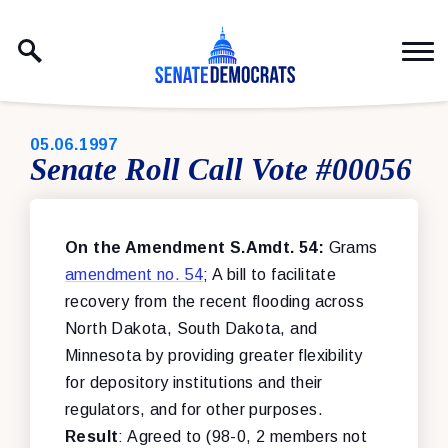
Skip to content
PUBLISHED:
05.06.1997
Senate Roll Call Vote #00056
On the Amendment S.Amdt. 54:
Grams
amendment no. 54
; A bill to facilitate
recovery from the recent flooding across
North Dakota, South Dakota, and
Minnesota by providing greater flexibility
for depository institutions and their
regulators, and for other purposes.
Result
: Agreed to (98-0, 2 members not