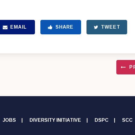
EMAIL
SHARE
TWEET
P
JOBS
DIVERSITY INITIATIVE
DSPC
SCC