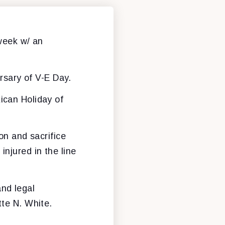
week w/ an
rsary of V-E Day.
xican Holiday of
n and sacrifice
injured in the line
and legal
tte N. White.