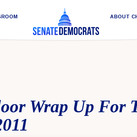
SROOM
ABOUT C
loor Wrap Up For 
2011