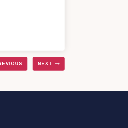
REVIOUS
NEXT