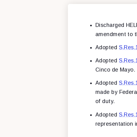
Discharged HE
amendment to t
Adopted
S.Res.
Adopted
S.Res.
Cinco de Mayo.
Adopted
S.Res.
made by Federal,
of duty.
Adopted
S.Res.
representation i