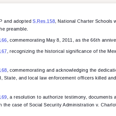
LP and adopted
S.Res.158
, National Charter Schools 
he preamble.
166
, commemorating May 8, 2011, as the 66th annive
167
, recognizing the historical significance of the Me
168
, commemorating and acknowledging the dedicatio
 State, and local law enforcement officers killed and 
169
, a resolution to authorize testimony, documents 
n the case of Social Security Administration v. Charlo