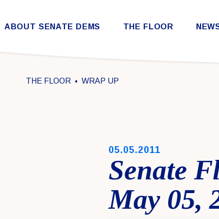
Skip to content
ABOUT SENATE DEMS
THE FLOOR
NEW
Democratic Steering & Policy Committee (DSPC)
Democratic Strategic Communications Committee (SCC)
Rules for the Democratic Conference
THE FLOOR
WRAP UP
PUBLISHED:
05.05.2011
Senate F
May 05, 