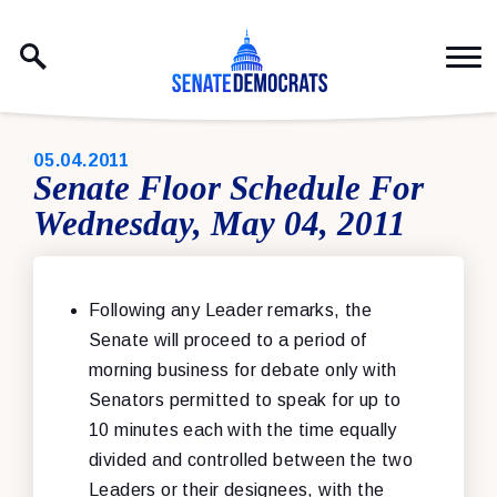
Skip to content
PUBLISHED:
05.04.2011
Senate Floor Schedule For
Wednesday, May 04, 2011
Following any Leader remarks, the
Senate will proceed to a period of
morning business for debate only with
Senators permitted to speak for up to
10 minutes each with the time equally
divided and controlled between the two
Leaders or their designees, with the