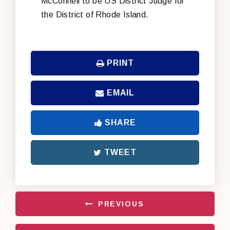
McConnell to be US District Judge for
the District of Rhode Island.
PRINT
EMAIL
SHARE
TWEET
PREVIOUS