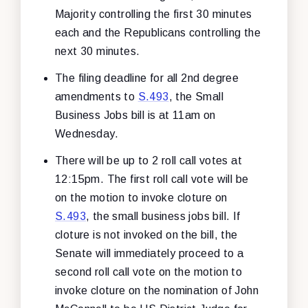
Majority controlling the first 30 minutes
each and the Republicans controlling the
next 30 minutes.
The filing deadline for all 2nd degree
amendments to
S.493
, the Small
Business Jobs bill is at 11am on
Wednesday.
There will be up to 2 roll call votes at
12:15pm. The first roll call vote will be
on the motion to invoke cloture on
S.493
, the small business jobs bill. If
cloture is not invoked on the bill, the
Senate will immediately proceed to a
second roll call vote on the motion to
invoke cloture on the nomination of John