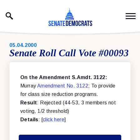
Skip to content
PUBLISHED:
05.04.2000
Senate Roll Call Vote #00093
On the Amendment S.Amdt. 3122:
Murray
Amendment No. 3122
; To provide
for class size reduction programs.
Result
: Rejected (44-53, 3 members not
voting, 1/2 threshold)
Details
: [
click here
]