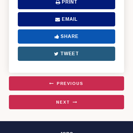
PRINT
EMAIL
SHARE
TWEET
PREVIOUS
NEXT