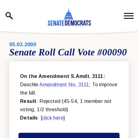
Skip to content
PUBLISHED:
05.03.2000
Senate Roll Call Vote #00090
On the Amendment S.Amdt. 3111:
Daschle
Amendment No. 3111
; To improve
the bill.
Result
: Rejected (45-54, 1 member not
voting, 1/2 threshold)
Details
: [
click here
]