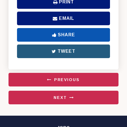
PRINT
EMAIL
SHARE
TWEET
PREVIOUS
NEXT