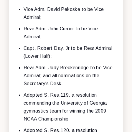
Vice Adm. David Pekoske to be Vice
Admiral;
Rear Adm. John Currier to be Vice
Admiral;
Capt. Robert Day, Jr to be Rear Admiral
(Lower Half);
Rear Adm. Jody Breckenridge to be Vice
Admiral; and all nominations on the
Secretary's Desk.
Adopted S. Res.119, a resolution
commending the University of Georgia
gymnastics team for winning the 2009
NCAA Championship
Adopted S. Res.120, a resolution