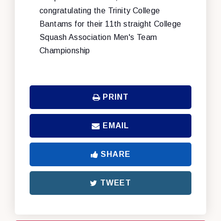
congratulating the Trinity College
Bantams for their 11th straight College
Squash Association Men's Team
Championship
PRINT
EMAIL
SHARE
TWEET