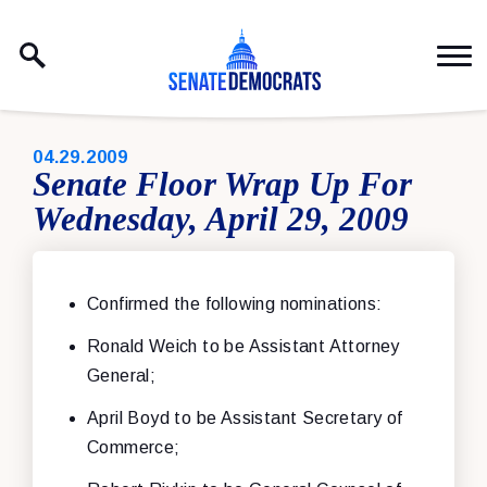
Skip to content
PUBLISHED:
04.29.2009
Senate Floor Wrap Up For
Wednesday, April 29, 2009
Confirmed the following nominations:
Ronald Weich to be Assistant Attorney
General;
April Boyd to be Assistant Secretary of
Commerce;