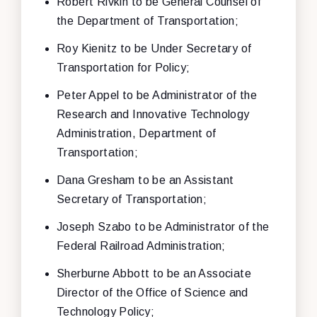
Robert Rivkin to be General Counsel of
the Department of Transportation;
Roy Kienitz to be Under Secretary of
Transportation for Policy;
Peter Appel to be Administrator of the
Research and Innovative Technology
Administration, Department of
Transportation;
Dana Gresham to be an Assistant
Secretary of Transportation;
Joseph Szabo to be Administrator of the
Federal Railroad Administration;
Sherburne Abbott to be an Associate
Director of the Office of Science and
Technology Policy;