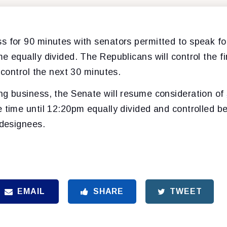
s for 90 minutes with senators permitted to speak fo
e equally divided. The Republicans will control the f
l control the next 30 minutes.
ng business, the Senate will resume consideration of
e time until 12:20pm equally divided and controlled 
 designees.
EMAIL
SHARE
TWEET