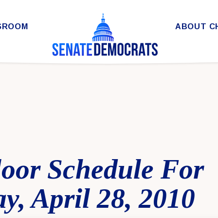
SROOM
ABOUT C
loor Schedule For
, April 28, 2010