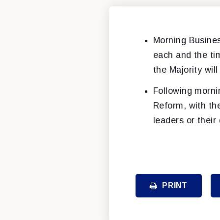
Morning Busines
each and the tim
the Majority wil
Following morni
Reform, with th
leaders or their
PRINT