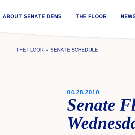
Skip to content
ABOUT SENATE DEMS
THE FLOOR
NEW
Democratic Steering & Policy Committee (DSPC)
Democratic Strategic Communications Committee (SCC)
Rules for the Democratic Conference
THE FLOOR
SENATE SCHEDULE
PUBLISHED:
04.28.2010
Senate F
Wednesday