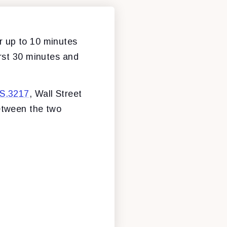
r up to 10 minutes
irst 30 minutes and
S.3217
, Wall Street
between the two