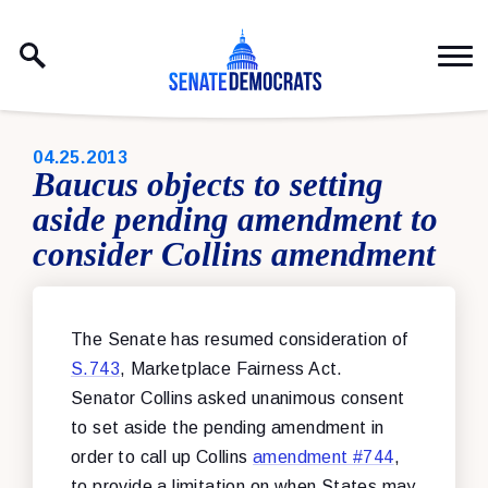
Skip to content
PUBLISHED:
04.25.2013
Baucus objects to setting
aside pending amendment to
consider Collins amendment
The Senate has resumed consideration of
S.743
, Marketplace Fairness Act.
Senator Collins asked unanimous consent
to set aside the pending amendment in
order to call up Collins
amendment #744
,
to provide a limitation on when States may