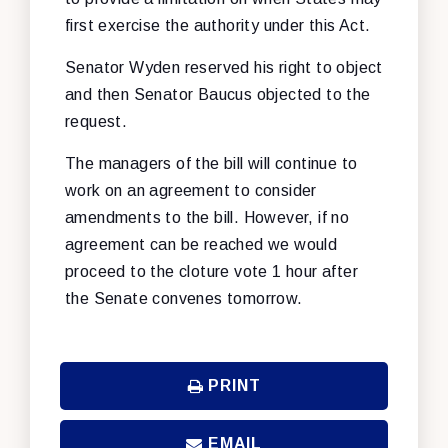
first exercise the authority under this Act.
Senator Wyden reserved his right to object
and then Senator Baucus objected to the
request.
The managers of the bill will continue to
work on an agreement to consider
amendments to the bill. However, if no
agreement can be reached we would
proceed to the cloture vote 1 hour after
the Senate convenes tomorrow.
PRINT
EMAIL