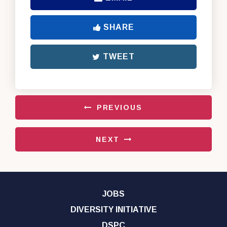
SHARE
TWEET
PREVIOUS
NEXT
JOBS
DIVERSITY INITIATIVE
DSPC