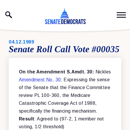
Skip to content
PUBLISHED:
04.12.1989
Senate Roll Call Vote #00035
On the Amendment S.Amdt. 30:
Nickles
Amendment No. 30
; Expressing the sense
of the Senate that the Finance Committee
review PL 100-360, the Medicare
Catastrophic Coverage Act of 1988,
specifically the financing mechanism.
Result
: Agreed to (97-2, 1 member not
voting, 1/2 threshold)