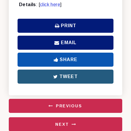
Details
: [
click here
]
PRINT
EMAIL
SHARE
TWEET
PREVIOUS
NEXT