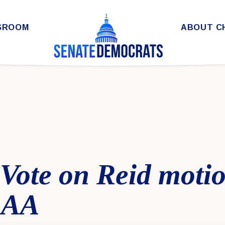
SROOM
ABOUT C
 Vote on Reid motio
 SAA