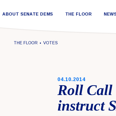
Skip to content
ABOUT SENATE DEMS
THE FLOOR
NEW
Democratic Steering & Policy Committee (DSPC)
Democratic Strategic Communications Committee (SCC)
Rules for the Democratic Conference
THE FLOOR
VOTES
PUBLISHED:
04.10.2014
Roll Call
instruct