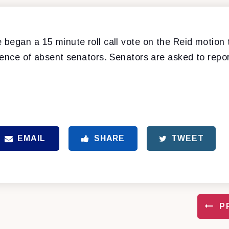
began a 15 minute roll call vote on the Reid motion 
ence of absent senators. Senators are asked to report
EMAIL
SHARE
TWEET
P