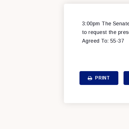
3:00pm The Senate 
to request the pres
Agreed To: 55-37
PRINT