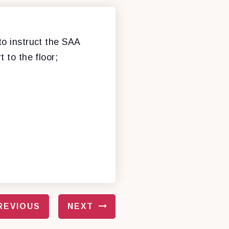
to instruct the SAA
 to the floor;
REVIOUS
NEXT