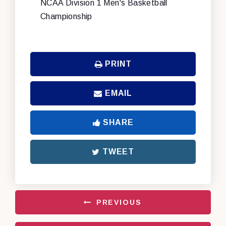
NCAA Division 1 Men's Basketball
Championship
PRINT
EMAIL
SHARE
TWEET
PREVIOUS