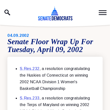
Skip to content
PUBLISHED:
04.09.2002
Senate Floor Wrap Up For
Tuesday, April 09, 2002
S.Res.232
, a resolution congratulating
the Huskies of Connecticut on winning
2002 NCAA Division 1 Women's
Basketball Championship
S.Res.233
, a resolution congratulating
the Terps of Maryland on winning 2002