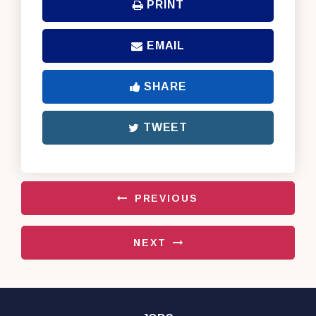
PRINT
EMAIL
SHARE
TWEET
PREVIOUS
NEXT