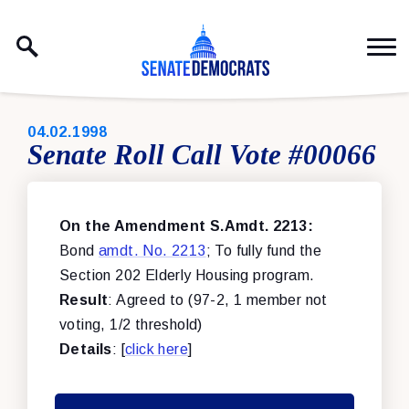
Skip to content
PUBLISHED:
04.02.1998
Senate Roll Call Vote #00066
On the Amendment S.Amdt. 2213:
Bond
amdt. No. 2213
; To fully fund the
Section 202 Elderly Housing program.
Result
: Agreed to (97-2, 1 member not
voting, 1/2 threshold)
Details
: [
click here
]