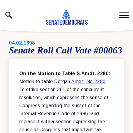
Skip to content
PUBLISHED:
04.02.1998
Senate Roll Call Vote #00063
On the Motion to Table S.Amdt. 2280:
Motion to table Dorgan
Amdt. No.2280
;
To strike section 301 of the concurrent
resolution, which expresses the sense of
Congress regarding the sunset of the
Internal Revenue Code of 1986, and
replace it with a section expressing the
sense of Congress that important tax