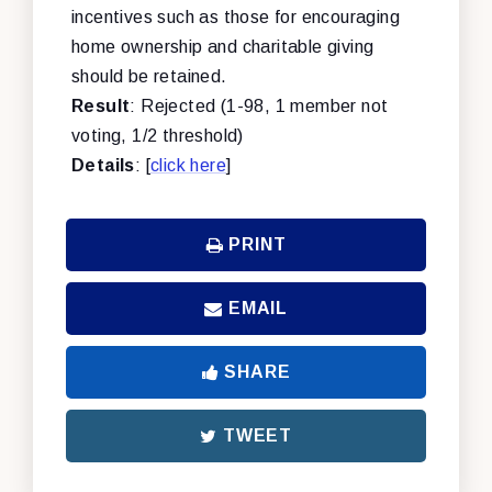
incentives such as those for encouraging
home ownership and charitable giving
should be retained.
Result
: Rejected (1-98, 1 member not
voting, 1/2 threshold)
Details
: [
click here
]
PRINT
EMAIL
SHARE
TWEET