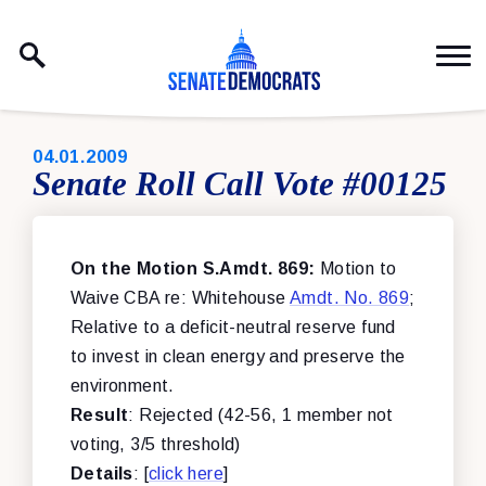
Skip to content
PUBLISHED:
04.01.2009
Senate Roll Call Vote #00125
On the Motion S.Amdt. 869:
Motion to
Waive CBA re: Whitehouse
Amdt. No. 869
;
Relative to a deficit-neutral reserve fund
to invest in clean energy and preserve the
environment.
Result
: Rejected (42-56, 1 member not
voting, 3/5 threshold)
Details
: [
click here
]