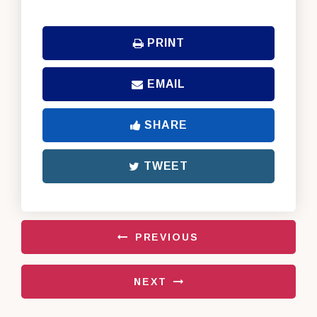
PRINT
EMAIL
SHARE
TWEET
PREVIOUS
NEXT