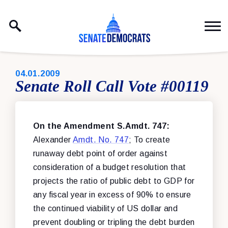
Skip to content
PUBLISHED:
04.01.2009
Senate Roll Call Vote #00119
On the Amendment S.Amdt. 747:
Alexander
Amdt. No. 747
; To create
runaway debt point of order against
consideration of a budget resolution that
projects the ratio of public debt to GDP for
any fiscal year in excess of 90% to ensure
the continued viability of US dollar and
prevent doubling or tripling the debt burden