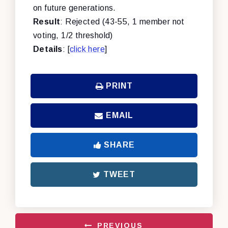
on future generations.
Result
: Rejected (43-55, 1 member not
voting, 1/2 threshold)
Details
: [
click here
]
PRINT
EMAIL
SHARE
TWEET
PREVIOUS