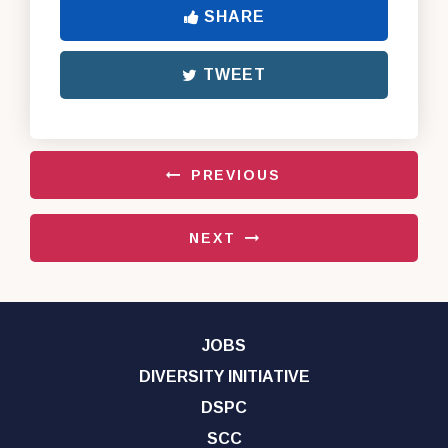
SHARE
TWEET
PREVIOUS
NEXT
JOBS
DIVERSITY INITIATIVE
DSPC
SCC