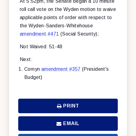
At 5:52pm, the Senate began a 10 minute
roll call vote on the Wyden motion to waive
applicable points of order with respect to
the Wyden-Sanders-Whitehouse
amendment #471
(Social Security);
Not Waived: 51-48
Next:
Cornyn
amendment #357
(President's
Budget)
PRINT
EMAIL