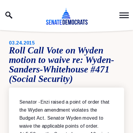
Skip to content
PUBLISHED:
03.24.2015
Roll Call Vote on Wyden
motion to waive re: Wyden-
Sanders-Whitehouse #471
(Social Security)
Senator -Enzi raised a point of order that
the Wyden amendment violates the
Budget Act. Senator Wyden moved to
waive the applicable points of order.