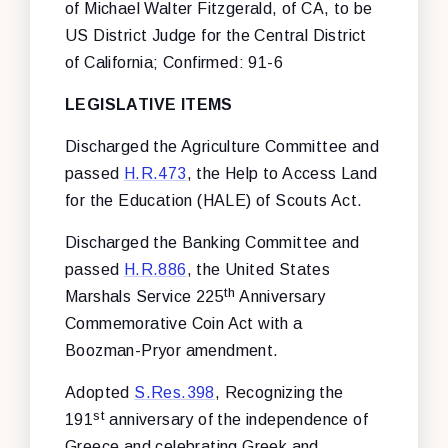
of Michael Walter Fitzgerald, of CA, to be
US District Judge for the Central District
of California; Confirmed: 91-6
LEGISLATIVE ITEMS
Discharged the Agriculture Committee and
passed
H.R.473
, the Help to Access Land
for the Education (HALE) of Scouts Act.
Discharged the Banking Committee and
passed
H.R.886
, the United States
th
Marshals Service 225
Anniversary
Commemorative Coin Act with a
Boozman-Pryor amendment.
Adopted
S.Res.398
, Recognizing the
st
191
anniversary of the independence of
Greece and celebrating Greek and