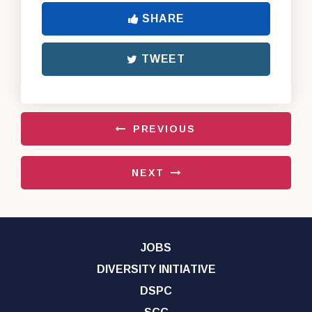
SHARE
TWEET
PREVIOUS
NEXT
JOBS
DIVERSITY INITIATIVE
DSPC