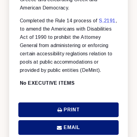
American Democracy.
Completed the Rule 14 process of
S.2191
,
to amend the Americans with Disabilities
Act of 1990 to prohibit the Attorney
General from administering or enforcing
certain accessibility reglations relation to
pools at public accommodations or
provided by public entities (DeMint).
No EXECUTIVE ITEMS
PRINT
EMAIL