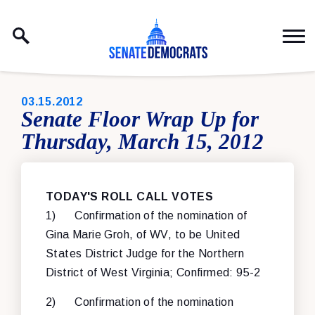
Skip to content
PUBLISHED:
03.15.2012
Senate Floor Wrap Up for
Thursday, March 15, 2012
TODAY'S ROLL CALL VOTES
1) Confirmation of the nomination of
Gina Marie Groh, of WV, to be United
States District Judge for the Northern
District of West Virginia; Confirmed: 95-2
2) Confirmation of the nomination