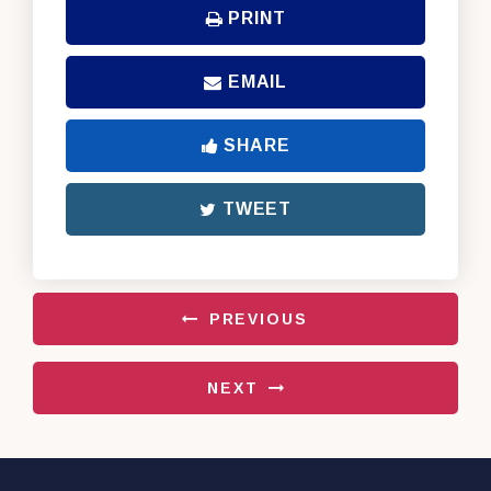
PRINT
EMAIL
SHARE
TWEET
PREVIOUS
NEXT