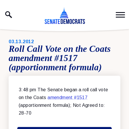
Skip to content
PUBLISHED:
03.13.2012
Roll Call Vote on the Coats
amendment #1517
(apportionment formula)
3:48 pm The Senate began a roll call vote
on the Coats
amendment #1517
(apportionment formula); Not Agreed to:
28-70