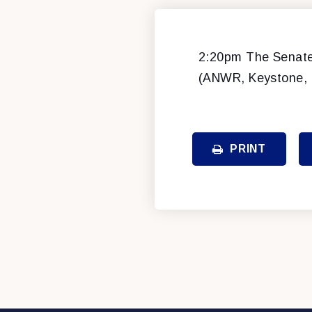
2:20pm The Senate 
(ANWR, Keystone, e
PRINT