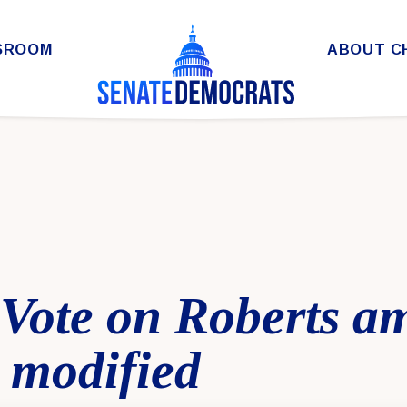
SROOM
ABOUT C
l Vote on Roberts 
 modified