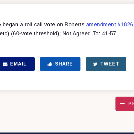
began a roll call vote on Roberts
amendment #1826
tc) (60-vote threshold); Not Agreed To: 41-57
EMAIL
SHARE
TWEET
P