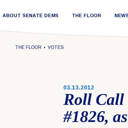
Skip to content
ABOUT SENATE DEMS
THE FLOOR
NEW
Democratic Steering & Policy Committee (DSPC)
Democratic Strategic Communications Committee (SCC)
Rules for the Democratic Conference
THE FLOOR
VOTES
PUBLISHED:
03.13.2012
Roll Cal
#1826, as