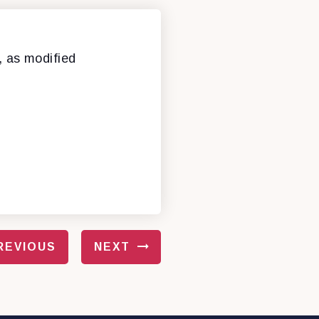
, as modified
REVIOUS
NEXT