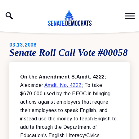
Skip to content
PUBLISHED:
03.13.2008
Senate Roll Call Vote #00058
On the Amendment S.Amdt. 4222:
Alexander
Amdt. No. 4222
; To take
$670,000 used by the EEOC in bringing
actions against employers that require
their employees to speak English, and
instead use the money to teach English to
adults through the Department of
Education's English Literacy/Civics