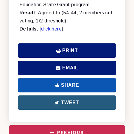
Education State Grant program.
Result
: Agreed to (54-44, 2 members not
voting, 1/2 threshold)
Details
: [
click here
]
PRINT
EMAIL
SHARE
TWEET
PREVIOUS