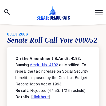
Skip to content
PUBLISHED:
03.13.2008
Senate Roll Call Vote #00052
On the Amendment S.Amdt. 4192:
Bunning
Amdt. No. 4192
as Modified; To
repeal the tax increase on Social Security
benefits imposed by the Omnibus Budget
Reconciliation Act of 1993.
Result
: Rejected (47-53, 1/2 threshold)
Details
: [
click here
]