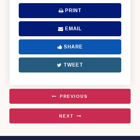
PRINT
EMAIL
SHARE
TWEET
PREVIOUS
NEXT