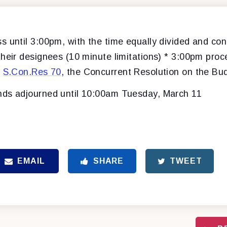
s until 3:00pm, with the time equally divided and con
their designees (10 minute limitations) * 3:00pm proc
f
S.Con.Res 70
, the Concurrent Resolution on the B
ds adjourned until 10:00am Tuesday, March 11
EMAIL
SHARE
TWEET