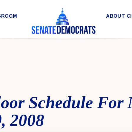
SROOM
ABOUT C
loor Schedule For
, 2008