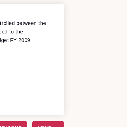
trolled between the
eed to the
udget FY 2009