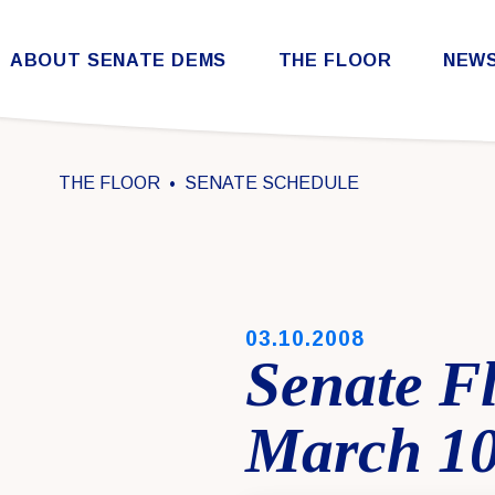
Skip to content
ABOUT SENATE DEMS
THE FLOOR
NEW
Democratic Steering & Policy Committee (DSPC)
Democratic Strategic Communications Committee (SCC)
Rules for the Democratic Conference
THE FLOOR
SENATE SCHEDULE
PUBLISHED:
03.10.2008
Senate F
March 10