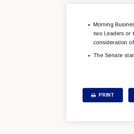
Morning Busines
two Leaders or 
consideration o
The Senate stan
PRINT