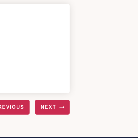
REVIOUS
NEXT