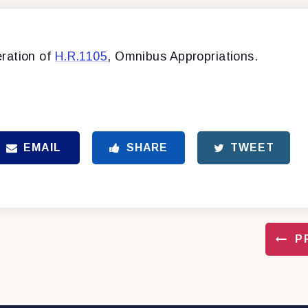
ration of
H.R.1105
, Omnibus Appropriations.
EMAIL
SHARE
TWEET
P