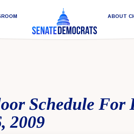
SROOM
ABOUT C
loor Schedule For 
, 2009