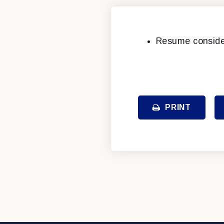
Resume conside
PRINT