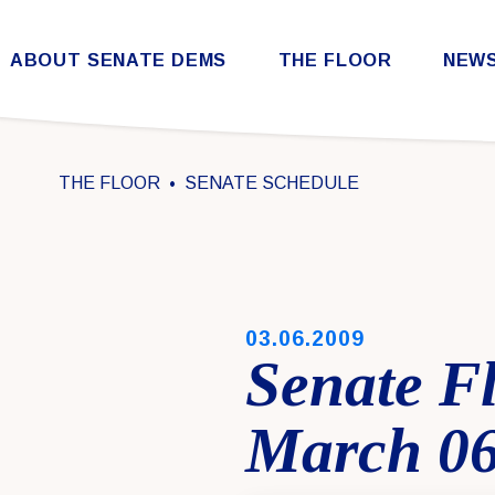
Skip to content
ABOUT SENATE DEMS
THE FLOOR
NEW
Democratic Steering & Policy Committee (DSPC)
Democratic Strategic Communications Committee (SCC)
Rules for the Democratic Conference
THE FLOOR
SENATE SCHEDULE
PUBLISHED:
03.06.2009
Senate F
March 06