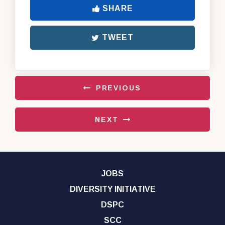
SHARE
TWEET
PREVIOUS
NEXT
JOBS
DIVERSITY INITIATIVE
DSPC
SCC