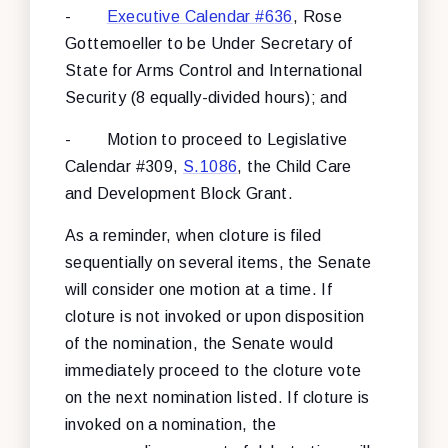
-
Executive Calendar #636
, Rose
Gottemoeller to be Under Secretary of
State for Arms Control and International
Security (8 equally-divided hours); and
- Motion to proceed to Legislative
Calendar #309,
S.1086
, the Child Care
and Development Block Grant.
As a reminder, when cloture is filed
sequentially on several items, the Senate
will consider one motion at a time. If
cloture is not invoked or upon disposition
of the nomination, the Senate would
immediately proceed to the cloture vote
on the next nomination listed. If cloture is
invoked on a nomination, the