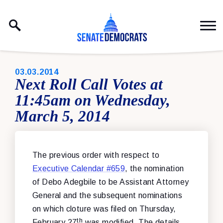
Skip to content
PUBLISHED:
03.03.2014
Next Roll Call Votes at
11:45am on Wednesday,
March 5, 2014
The previous order with respect to
Executive Calendar #659
, the nomination
of Debo Adegbile to be Assistant Attorney
General and the subsequent nominations
on which cloture was filed on Thursday,
th
February 27
was modified. The details