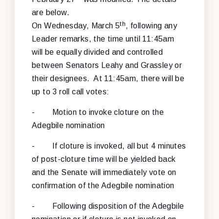
are below.
th
On Wednesday, March 5
, following any
Leader remarks, the time until 11:45am
will be equally divided and controlled
between Senators Leahy and Grassley or
their designees. At 11:45am, there will be
up to 3 roll call votes:
- Motion to invoke cloture on the
Adegbile nomination
- If cloture is invoked, all but 4 minutes
of post-cloture time will be yielded back
and the Senate will immediately vote on
confirmation of the Adegbile nomination
- Following disposition of the Adegbile