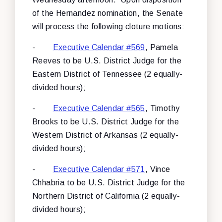
of the Hernandez nomination, the Senate
will process the following cloture motions:
-
Executive Calendar #569
, Pamela
Reeves to be U.S. District Judge for the
Eastern District of Tennessee (2 equally-
divided hours);
-
Executive Calendar #565
, Timothy
Brooks to be U.S. District Judge for the
Western District of Arkansas (2 equally-
divided hours);
-
Executive Calendar #571
, Vince
Chhabria to be U.S. District Judge for the
Northern District of California (2 equally-
divided hours);