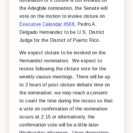
nomination or if cloture is not invoked on
the Adegbile nomination, the Senate will
vote on the motion to invoke cloture on
Executive Calendar #568
, Pedro A.
Delgado Hernandez to be U.S. District
Judge for the District of Puerto Rico.
We expect cloture to be invoked on the
Hernandez nomination. We expect to
recess following the cloture vote for the
weekly caucus meetings. There will be up
to 2 hours of post-cloture debate time on
the nomination; we may reach a consent
to count the time during the recess so that
a vote on confirmation of the nomination
occurs at 2:15 or alternatively, the
confirmation vote will be a little later
Wednesday afternoon. Upon disposition