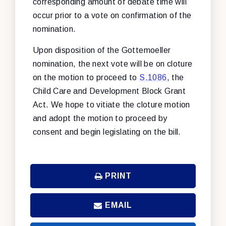
corresponding amount of debate time will
occur prior to a vote on confirmation of the
nomination.
Upon disposition of the Gottemoeller
nomination, the next vote will be on cloture
on the motion to proceed to
S.1086
, the
Child Care and Development Block Grant
Act. We hope to vitiate the cloture motion
and adopt the motion to proceed by
consent and begin legislating on the bill.
PRINT
EMAIL