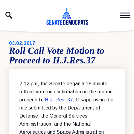
Skip to content
PUBLISHED:
03.02.2017
Roll Call Vote Motion to
Proceed to H.J.Res.37
2:12 pm, the Senate began a 15 minute
roll call vote on confirmation on the motion
proceed to
H.J. Res. 37
, Disapproving the
rule submitted by the Department of
Defense, the General Services
Administration, and the National
Aeronautics and Space Administration