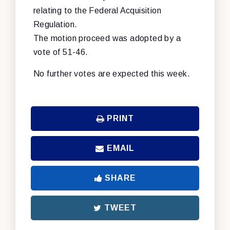
relating to the Federal Acquisition
Regulation.
The motion proceed was adopted by a
vote of 51-46.
No further votes are expected this week.
PRINT
EMAIL
SHARE
TWEET