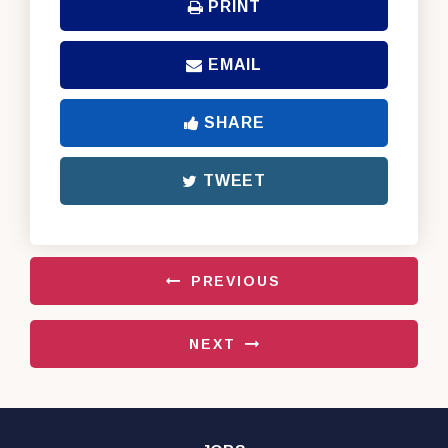
PRINT
EMAIL
SHARE
TWEET
PREVIOUS
NEXT