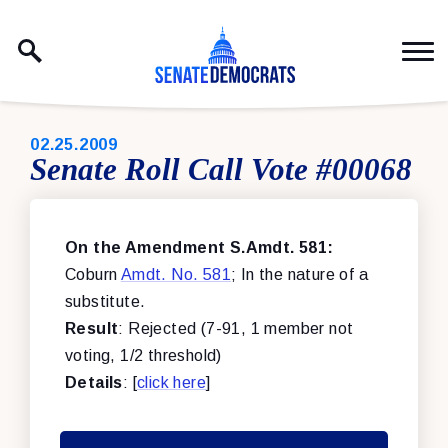
Skip to content
PUBLISHED:
02.25.2009
Senate Roll Call Vote #00068
On the Amendment S.Amdt. 581:
Coburn
Amdt. No. 581
; In the nature of a
substitute.
Result
: Rejected (7-91, 1 member not
voting, 1/2 threshold)
Details
: [
click here
]