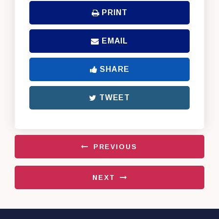
PRINT
EMAIL
SHARE
TWEET
PREVIOUS
NEXT