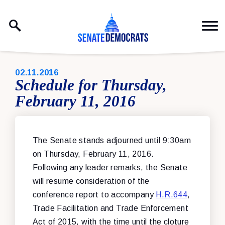
Skip to content
PUBLISHED:
02.11.2016
Schedule for Thursday,
February 11, 2016
The Senate stands adjourned until 9:30am
on Thursday, February 11, 2016.
Following any leader remarks, the Senate
will resume consideration of the
conference report to accompany
H.R.644
,
Trade Facilitation and Trade Enforcement
Act of 2015, with the time until the cloture