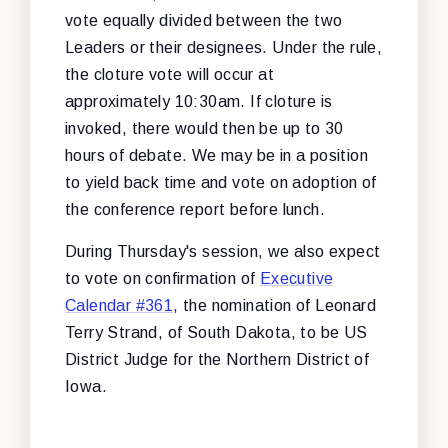
vote equally divided between the two
Leaders or their designees. Under the rule,
the cloture vote will occur at
approximately 10:30am. If cloture is
invoked, there would then be up to 30
hours of debate. We may be in a position
to yield back time and vote on adoption of
the conference report before lunch.
During Thursday's session, we also expect
to vote on confirmation of
Executive
Calendar #361
, the nomination of Leonard
Terry Strand, of South Dakota, to be US
District Judge for the Northern District of
Iowa.