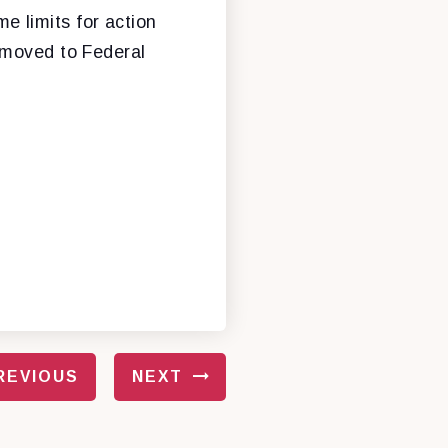
me limits for action
emoved to Federal
REVIOUS
NEXT