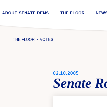
Skip to content
ABOUT SENATE DEMS
THE FLOOR
NEW
Democratic Steering & Policy Committee (DSPC)
Democratic Strategic Communications Committee (SCC)
Rules for the Democratic Conference
THE FLOOR
VOTES
PUBLISHED:
02.10.2005
Senate Ro