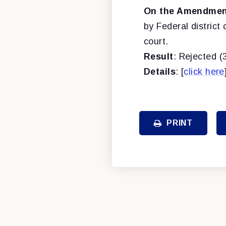
On the Amendment
by Federal distric
court.
Result
: Rejected (
Details
: [
click here
PRINT