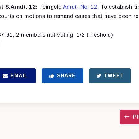
 S.Amdt. 12:
Feingold
Amdt. No. 12
; To establish ti
t courts on motions to remand cases that have been r
37-61, 2 members not voting, 1/2 threshold)
]
EMAIL
SHARE
TWEET
P