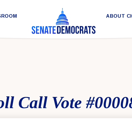
SROOM
ABOUT C
ll Call Vote #0000