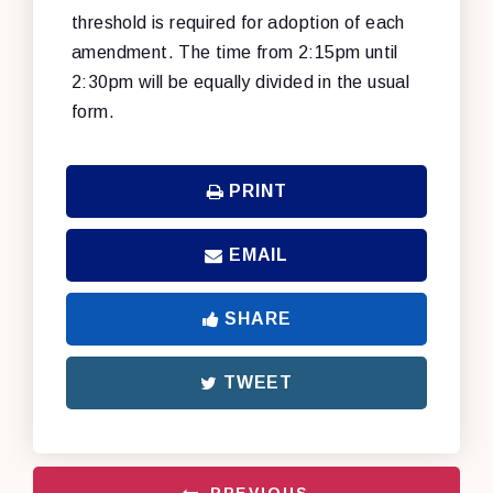
threshold is required for adoption of each
amendment. The time from 2:15pm until
2:30pm will be equally divided in the usual
form.
PRINT
EMAIL
SHARE
TWEET