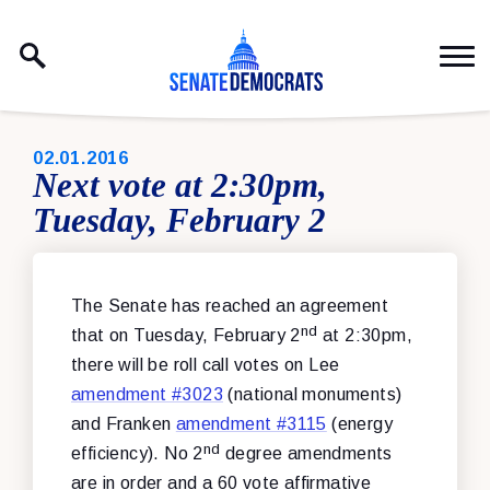
Skip to content
PUBLISHED:
02.01.2016
Next vote at 2:30pm,
Tuesday, February 2
The Senate has reached an agreement
nd
that on Tuesday, February 2
at 2:30pm,
there will be roll call votes on Lee
amendment #3023
(national monuments)
and Franken
amendment #3115
(energy
nd
efficiency). No 2
degree amendments
are in order and a 60 vote affirmative