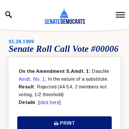
Skip to content
PUBLISHED:
01.28.1999
Senate Roll Call Vote #00006
On the Amendment S.Amdt. 1:
Daschle
Amdt. No. 1
; In the nature of a substitute.
Result
: Rejected (44-54, 2 members not
voting, 1/2 threshold)
Details
: [
click here
]
PRINT