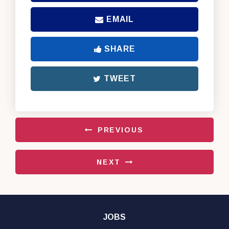
EMAIL
SHARE
TWEET
PREVIOUS
NEXT
JOBS